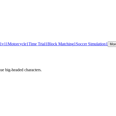
1v1
1
Motorcycle
1
Time Trial
1
Block Matching
1
Soccer Simulation
1
Mor
ue big-headed characters.