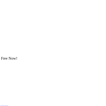
ay Free Now!